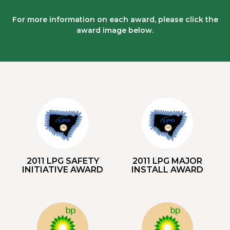
For more information on each award, please click the
award image below.
2011 LPG SAFETY
2011 LPG MAJOR
INITIATIVE AWARD
INSTALL AWARD