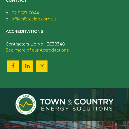
CONTACT
p :
02 9627 6044
e :
office@tcelpg.com.au
ACCREDITATIONS
Contractors Lic No : EC38348
See more of our Accreditations