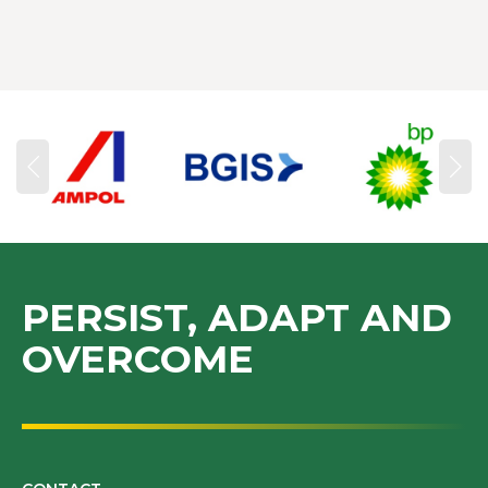
PERSIST, ADAPT AND
OVERCOME