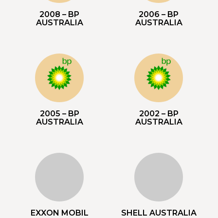
2008 – BP
2006 – BP
AUSTRALIA
AUSTRALIA
2005 – BP
2002 – BP
AUSTRALIA
AUSTRALIA
EXXON MOBIL
SHELL AUSTRALIA