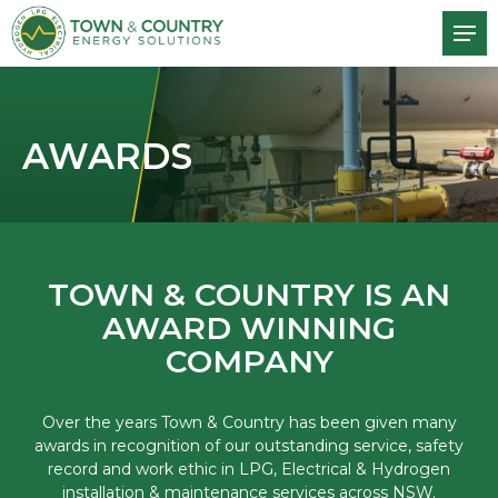
AWARDS
TOWN & COUNTRY IS AN
AWARD WINNING
COMPANY
Over the years Town & Country has been given many
awards in recognition of our outstanding service, safety
record and work ethic in LPG, Electrical & Hydrogen
installation & maintenance services across NSW.