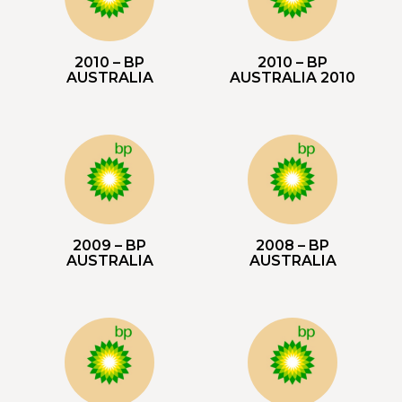
2010 – BP
2010 – BP
AUSTRALIA
AUSTRALIA 2010
2009 – BP
2008 – BP
AUSTRALIA
AUSTRALIA