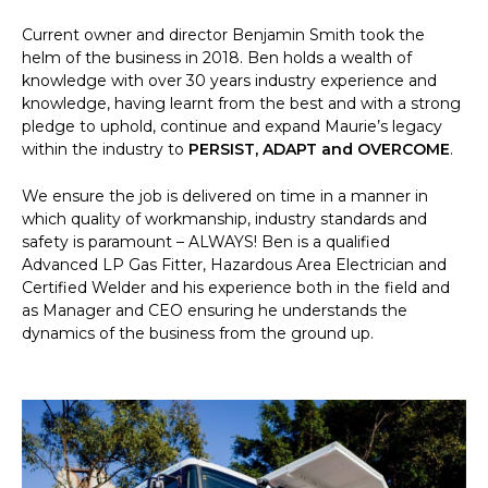
Current owner and director Benjamin Smith took the
helm of the business in 2018. Ben holds a wealth of
knowledge with over 30 years industry experience and
knowledge, having learnt from the best and with a strong
pledge to uphold, continue and expand Maurie’s legacy
within the industry to
PERSIST, ADAPT and OVERCOME
.
We ensure the job is delivered on time in a manner in
which quality of workmanship, industry standards and
safety is paramount – ALWAYS! Ben is a qualified
Advanced LP Gas Fitter, Hazardous Area Electrician and
Certified Welder and his experience both in the field and
as Manager and CEO ensuring he understands the
dynamics of the business from the ground up.