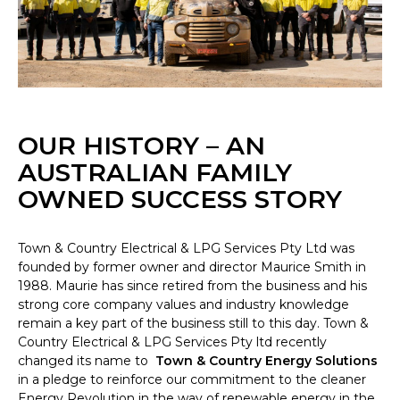
OUR HISTORY – AN
AUSTRALIAN FAMILY
OWNED SUCCESS STORY
Town & Country Electrical & LPG Services Pty Ltd was
founded by former owner and director Maurice Smith in
1988. Maurie has since retired from the business and his
strong core company values and industry knowledge
remain a key part of the business still to this day. Town &
Country Electrical & LPG Services Pty ltd recently
changed its name to
Town & Country Energy Solutions
in a pledge to reinforce our commitment to the cleaner
Energy Revolution in the way of renewable energy in the