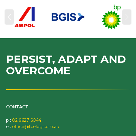
PERSIST, ADAPT AND
OVERCOME
CONTACT
p :
02 9627 6044
e :
office@tcelpg.com.au