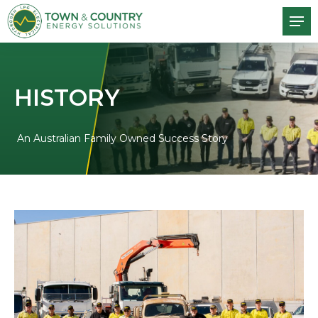
HISTORY
An Australian Family Owned Success Story