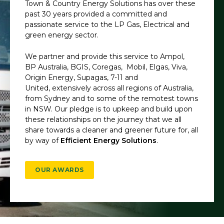
Town & Country Energy Solutions has over these
past 30 years provided a committed and
passionate service to the LP Gas, Electrical and
green energy sector.
We partner and provide this service to Ampol,
BP Australia, BGIS, Coregas,
Mobil, Elgas, Viva,
Origin Energy, Supagas, 7-11 and
United, extensively across all regions of Australia,
from Sydney and to some of the remotest towns
in NSW. Our pledge is to upkeep and build upon
these relationships on the journey that we all
share towards a cleaner and greener future for, all
by way of
Efficient Energy Solutions
.
OUR AWARDS