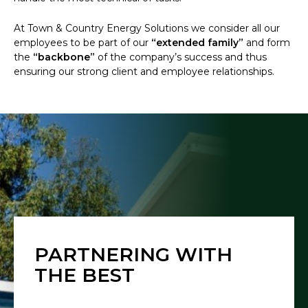
At Town & Country Energy Solutions we consider all our
employees to be part of our
“extended family”
and form
the
“backbone”
of the company’s success and thus
ensuring our strong client and employee relationships.
PARTNERING WITH
THE BEST