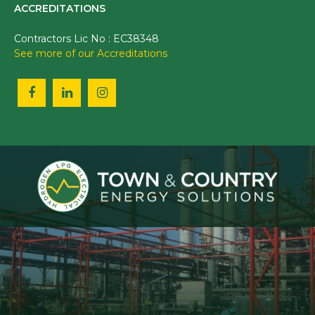
ACCREDITATIONS
Contractors Lic No : EC38348
See more of our Accreditations