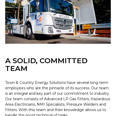
A SOLID, COMMITTED
TEAM
Town & Country Energy Solutions have several long term
employees who are the pinnacle of its success. Our team
is an integral and key part of our commitment to industry.
Our team consists of Advanced LP Gas Fitters, Hazardous
Area Electricians, NMI Specialists, Pressure Welders and
Fitters. With this team and their knowledge allows us to
handle the most technical of tasks.