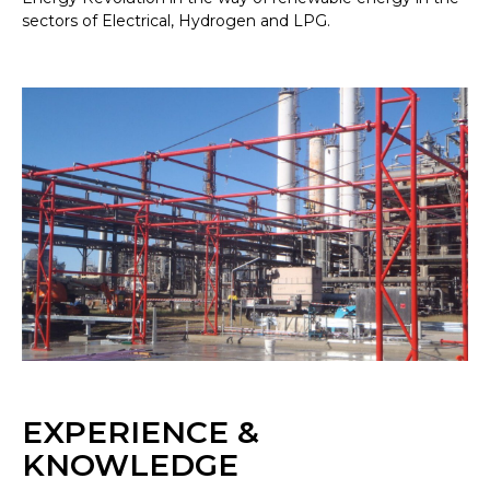
sectors of Electrical, Hydrogen and LPG.
EXPERIENCE &
KNOWLEDGE