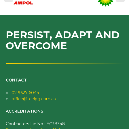
PERSIST, ADAPT AND
OVERCOME
CONTACT
p :
02 9627 6044
e :
office@tcelpg.com.au
ACCREDITATIONS
Contractors Lic No : EC38348