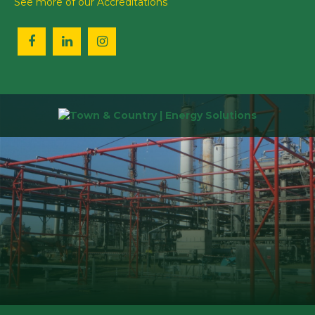
See more of our Accreditations