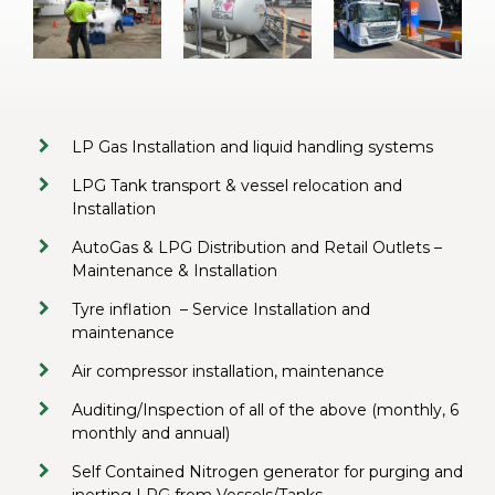
LP Gas Installation and liquid handling systems
LPG Tank transport & vessel relocation and
Installation
AutoGas & LPG Distribution and Retail Outlets –
Maintenance & Installation
Tyre inflation
– Service Installation and
maintenance
Air compressor installation, maintenance
Auditing/Inspection of all of the above (monthly, 6
monthly and annual)
Self Contained Nitrogen generator for purging and