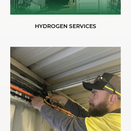
HYDROGEN SERVICES