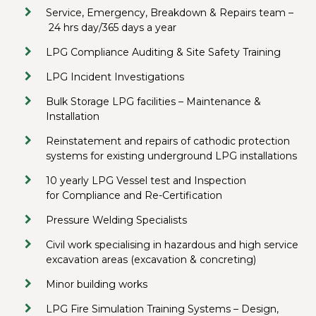
Service, Emergency, Breakdown & Repairs team –
24 hrs day/365 days a year
LPG Compliance Auditing & Site Safety Training
LPG Incident Investigations
Bulk Storage LPG facilities – Maintenance &
Installation
Reinstatement and repairs of cathodic protection
systems for existing underground LPG installations
10 yearly LPG Vessel test and Inspection
for Compliance and Re-Certification
Pressure Welding Specialists
Civil work specialising in hazardous and high service
excavation areas (excavation & concreting)
Minor building works
LPG Fire Simulation Training Systems – Design,