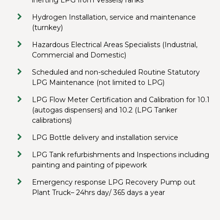
inerting LPG from Vessels/Tanks
Hydrogen Installation, service and maintenance
(turnkey)
Hazardous Electrical Areas Specialists (Industrial,
Commercial and Domestic)
Scheduled and non-scheduled Routine Statutory
LPG Maintenance (not limited to LPG)
LPG Flow Meter Certification and Calibration for 10.1
(autogas dispensers) and 10.2 (LPG Tanker
calibrations)
LPG Bottle delivery and installation service
LPG Tank refurbishments and Inspections including
painting and painting of pipework
Emergency response LPG Recovery Pump out
Plant Truck– 24hrs day/ 365 days a year