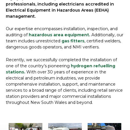
professionals, including electricians accredited in
Electrical Equipment in Hazardous Areas (EEHA)
management.
Our expertise encompasses installation, inspection, and
auditing of
hazardous area equipment.
Additionally, our
team includes unrestricted
gas fitters
, certified welders,
dangerous goods operators, and NMI verifiers.
Recently, we successfully completed the installation of
one of the country’s pioneering
hydrogen refuelling
stations.
With over 30 years of experience in the
electrical and petroleum industries, we provide
comprehensive installation, support, and maintenance
services to a broad range of clients, including retail service
station providers and major commercial installations
throughout New South Wales and beyond.