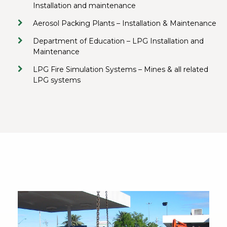
Installation and maintenance
Aerosol Packing Plants – Installation & Maintenance
Department of Education – LPG Installation and
Maintenance
LPG Fire Simulation Systems – Mines & all related
LPG systems