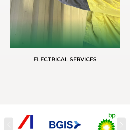
ELECTRICAL SERVICES