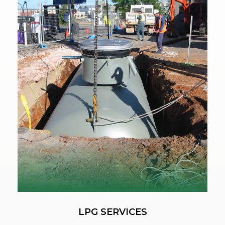
LPG SERVICES