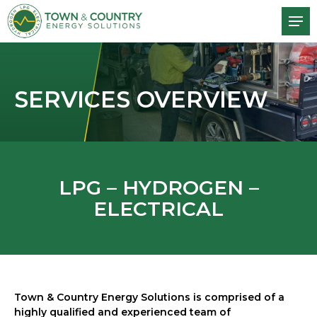
SERVICES OVERVIEW
LPG – HYDROGEN –
ELECTRICAL
Town & Country Energy Solutions is comprised of a
highly qualified and experienced team of