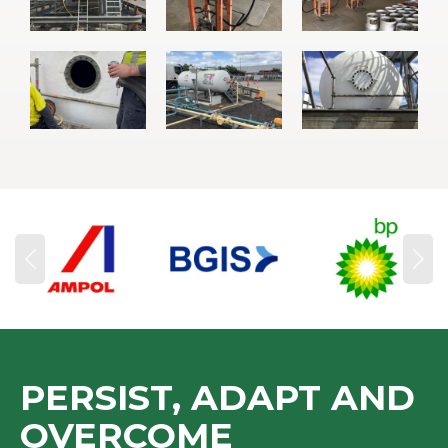
PERSIST, ADAPT AND
OVERCOME