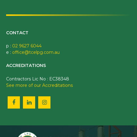
CONTACT
p :
02 9627 6044
e :
office@tcelpg.com.au
ACCREDITATIONS
Contractors Lic No : EC38348
See more of our Accreditations