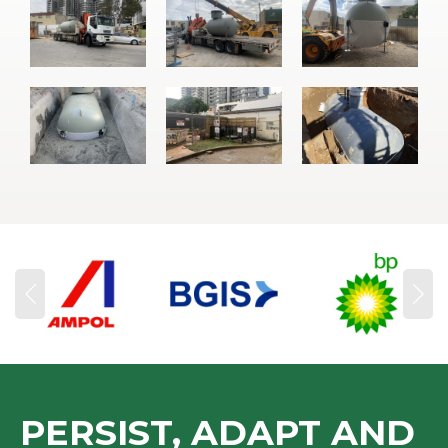
PERSIST, ADAPT AND