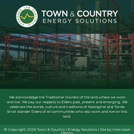
We acknowledge the Traditional Owners of the land where we work
and live. We pay our respects to Elders past, present and emerging. We
celebrate the stories, culture and traditions of Aboriginal and Torres
Strait Islander Elders of all communities who also work and live on this
land.
© Copyright 2026 Town & Country | Energy Solutions | Site by
Intervision
Design