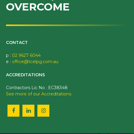
OVERCOME
CONTACT
p :
02 9627 6044
e :
office@tcelpg.com.au
ACCREDITATIONS
Contractors Lic No : EC38348
See more of our Accreditations