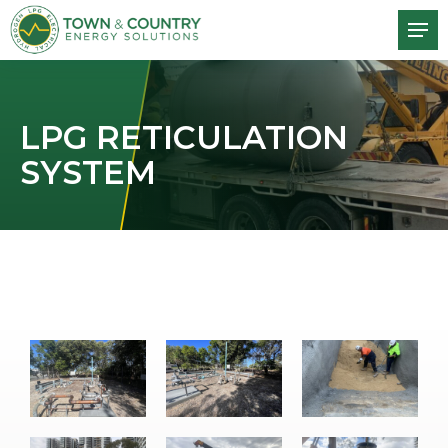
LPG RETICULATION
SYSTEM